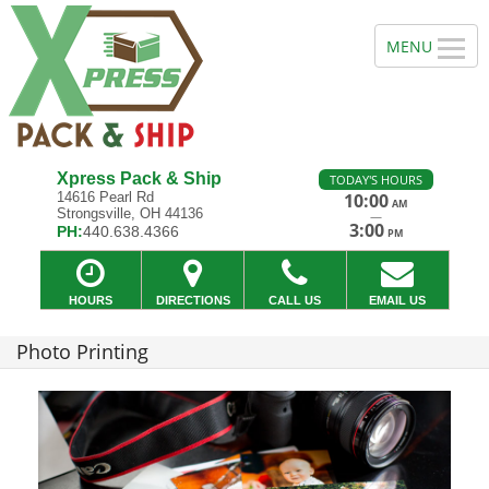
Xpress Pack & Ship
TODAY'S HOURS
14616 Pearl Rd
10:00
AM
Strongsville, OH 44136
—
3:00
PH:
440.638.4366
PM
HOURS
DIRECTIONS
CALL US
EMAIL US
Photo Printing