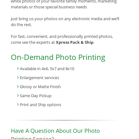
white photos of your favorite family moments, marketing
materials or those special business needs
Just bring us your photos on any electronic media and we’ll
do the rest.
For fast, convenient, and professionally printed photos,
come see the experts at
Xpress Pack & Ship
.
On-Demand Photo Printing
Available in 4x6, 5x7 and 8x10
Enlargement services
Glossy or Matte Finish
Same Day Pickup
Print and Ship options
Have A Question About Our Photo