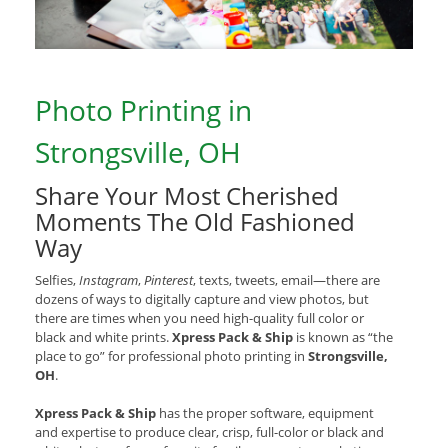
Photo Printing in
Strongsville, OH
Share Your Most Cherished
Moments The Old Fashioned
Way
Selfies,
Instagram
,
Pinterest
, texts, tweets, email—there are
dozens of ways to digitally capture and view photos, but
there are times when you need high-quality full color or
black and white prints.
Xpress Pack & Ship
is known as “the
place to go” for professional photo printing in
Strongsville,
OH
.
Xpress Pack & Ship
has the proper software, equipment
and expertise to produce clear, crisp, full-color or black and