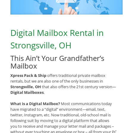
Digital Mailbox Rental in
Strongsville, OH
This Ain’t Your Grandfather’s
Mailbox
Xpress Pack & Ship
offers traditional private mailbox
rentals, but we are also one of the only businesses in
Strongsville, OH
that also offers the 21st century version—
Digital Mailboxes
.
What is a Digital Mailbox?
Most communications today
have migrated to a “digital” environment—email, text,
twitter, Instagram, etc. Now traditional, old-school mail is
following suit by moving to a digital platform that allows
you to receive and manage your letter mail and packages –
without ever touching an envelope or box – all from your PC