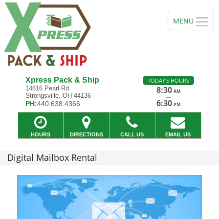
Xpress Pack & Ship
TODAY'S HOURS
14616 Pearl Rd
8:30
AM
Strongsville, OH 44136
—
6:30
PH:
440.638.4366
PM
HOURS
DIRECTIONS
CALL US
EMAIL US
Digital Mailbox Rental