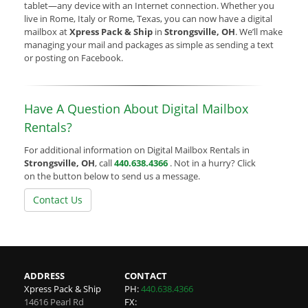
tablet—any device with an Internet connection. Whether you
live in Rome, Italy or Rome, Texas, you can now have a digital
mailbox at
Xpress Pack & Ship
in
Strongsville, OH
. We’ll make
managing your mail and packages as simple as sending a text
or posting on Facebook.
Have A Question About Digital Mailbox
Rentals?
For additional information on Digital Mailbox Rentals in
Strongsville, OH
, call
440.638.4366
. Not in a hurry? Click
on the button below to send us a message.
Contact Us
ADDRESS
CONTACT
Xpress Pack & Ship
PH:
440.638.4366
14616 Pearl Rd
FX: