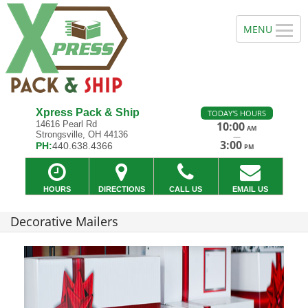
Xpress Pack & Ship
TODAY'S HOURS
14616 Pearl Rd
10:00
AM
Strongsville, OH 44136
—
3:00
PH:
440.638.4366
PM
HOURS
DIRECTIONS
CALL US
EMAIL US
Decorative Mailers