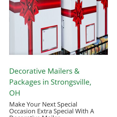
Decorative Mailers &
Packages in Strongsville,
OH
Make Your Next Special
Occasion Extra Special With A