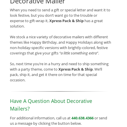
Decorative Mailer
When you need to send a gift or special letter and want it to
look festive, but you don’t want go to the trouble or
expense to gift-wrap it,
Xpress Pack & Ship
has a great
solution.
We stock a nice variety of decorative mailers with different
themes like Happy Birthday, and Happy Holidays along with
non-holiday-specific versions with brightly-colored, festive
coverings that give your gifts
“a little something extra”
.
So, next time you’re in a hurry and need to ship something
with a party theme, come to
Xpress Pack & Ship
. We’ll
pack, ship it, and get it there on time for that special
occasion.
Have A Question About Decorative
Mailers?
For additional information, call us at
440.638.4366
or send
us a message by clicking the button below.