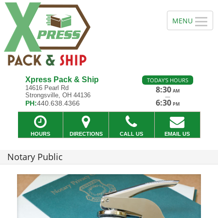
Xpress Pack & Ship
TODAY'S HOURS
14616 Pearl Rd
8:30
AM
Strongsville, OH 44136
—
6:30
PH:
440.638.4366
PM
HOURS
DIRECTIONS
CALL US
EMAIL US
Notary Public