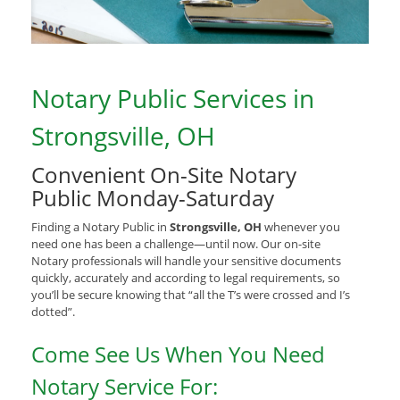
Notary Public Services in
Strongsville, OH
Convenient On-Site Notary
Public Monday-Saturday
Finding a Notary Public in
Strongsville, OH
whenever you
need one has been a challenge—until now. Our on-site
Notary professionals will handle your sensitive documents
quickly, accurately and according to legal requirements, so
you’ll be secure knowing that “all the T’s were crossed and I’s
dotted”.
Come See Us When You Need
Notary Service For: