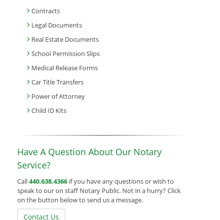
Contracts
Legal Documents
Real Estate Documents
School Permission Slips
Medical Release Forms
Car Title Transfers
Power of Attorney
Child ID Kits
Have A Question About Our Notary
Service?
Call
440.638.4366
if you have any questions or wish to
speak to our on staff Notary Public. Not in a hurry? Click
on the button below to send us a message.
Contact Us