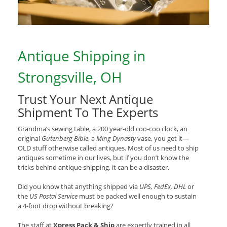
Antique Shipping in
Strongsville, OH
Trust Your Next Antique
Shipment To The Experts
Grandma’s sewing table, a 200 year-old coo-coo clock, an
original
Gutenberg Bible
, a
Ming Dynasty
vase, you get it—
OLD stuff otherwise called antiques. Most of us need to ship
antiques sometime in our lives, but if you don’t know the
tricks behind antique shipping, it can be a disaster.
Did you know that anything shipped via
UPS, FedEx, DHL
or
the
US Postal Service
must be packed well enough to sustain
a 4-foot drop without breaking?
The staff at
Xpress Pack & Ship
are expertly trained in all