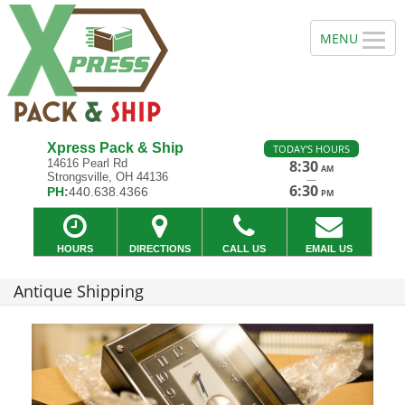
Xpress Pack & Ship
TODAY'S HOURS
14616 Pearl Rd
8:30
AM
Strongsville, OH 44136
—
6:30
PH:
440.638.4366
PM
HOURS
DIRECTIONS
CALL US
EMAIL US
Antique Shipping