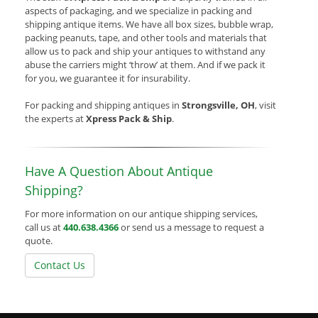
aspects of packaging, and we specialize in packing and
shipping antique items. We have all box sizes, bubble wrap,
packing peanuts, tape, and other tools and materials that
allow us to pack and ship your antiques to withstand any
abuse the carriers might ‘throw’ at them. And if we pack it
for you, we guarantee it for insurability.
For packing and shipping antiques in
Strongsville, OH
, visit
the experts at
Xpress Pack & Ship
.
Have A Question About Antique
Shipping?
For more information on our antique shipping services,
call us at
440.638.4366
or send us a message to request a
quote.
Contact Us