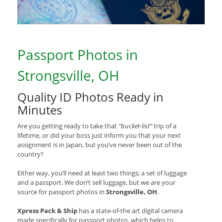
Passport Photos in
Strongsville, OH
Quality ID Photos Ready in
Minutes
Are you getting ready to take that
“bucket-list”
trip of a
lifetime, or did your boss just inform you that your next
assignment is in Japan, but you’ve never been out of the
country?
Either way, you’ll need at least two things; a set of luggage
and a passport. We don’t sell luggage, but we are your
source for passport photos in
Strongsville, OH
.
Xpress Pack & Ship
has a state-of-the art digital camera
made specifically for passport photos, which helps to