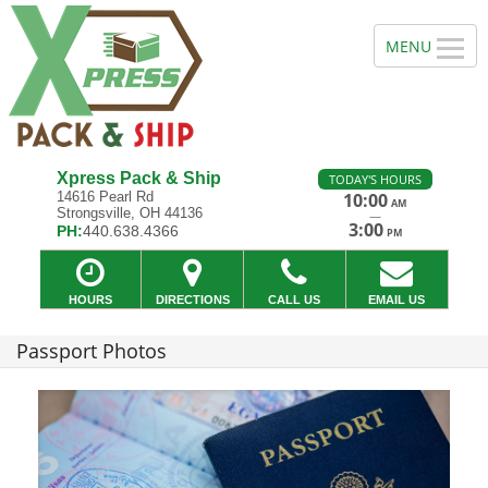
Xpress Pack & Ship
TODAY'S HOURS
14616 Pearl Rd
10:00
AM
Strongsville, OH 44136
—
3:00
PH:
440.638.4366
PM
HOURS
DIRECTIONS
CALL US
EMAIL US
Passport Photos