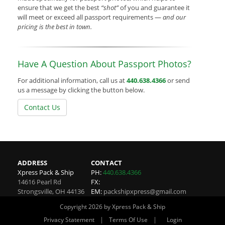
ensure that we get the best
“shot”
of you and guarantee it
will meet or exceed all passport requirements —
and our
pricing is the best in town.
Have A Question About Passport Photos?
For additional information, call us at
440.638.4366
or send
us a message by clicking the button below.
Contact Us
ADDRESS
CONTACT
Xpress Pack & Ship
PH:
440.638.4366
14616 Pearl Rd
FX:
Strongsville
,
OH
44136
EM:
packshipxpress@gmail.com
Copyright 2026 by Xpress Pack & Ship
|
|
Privacy Statement
Terms Of Use
Login